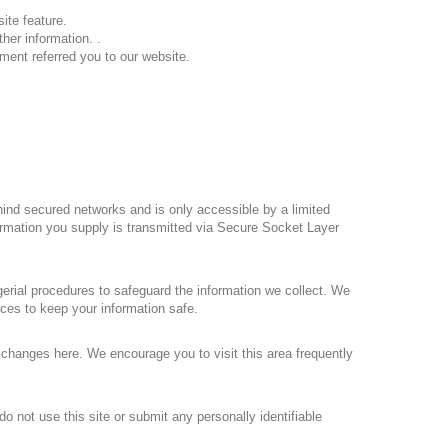
ite feature.
her information. .
ment referred you to our website.
hind secured networks and is only accessible by a limited
formation you supply is transmitted via Secure Socket Layer
erial procedures to safeguard the information we collect. We
ices to keep your information safe.
e changes here. We encourage you to visit this area frequently
o not use this site or submit any personally identifiable