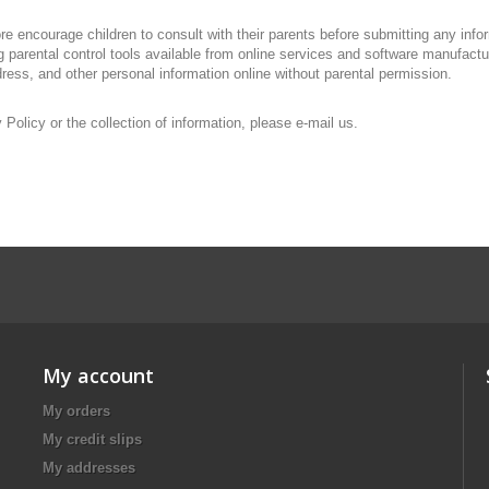
fore encourage children to consult with their parents before submitting any in
ing parental control tools available from online services and software manufact
dress, and other personal information online without parental permission.
olicy or the collection of information, please e-mail us.
My account
My orders
My credit slips
My addresses