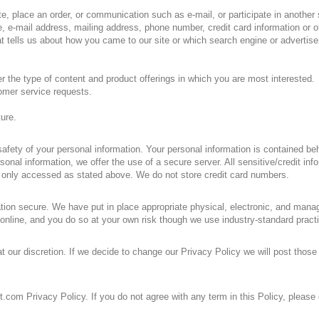
e, place an order, or communication such as e-mail, or participate in another s
 e-mail address, mailing address, phone number, credit card information or ot
 tells us about how you came to our site or which search engine or advertise
er the type of content and product offerings in which you are most interested.
tomer service requests.
ture.
afety of your personal information. Your personal information is contained be
nal information, we offer the use of a secure server. All sensitive/credit in
 only accessed as stated above. We do not store credit card numbers.
ion secure. We have put in place appropriate physical, electronic, and manag
online, and you do so at your own risk though we use industry-standard pract
t our discretion. If we decide to change our Privacy Policy we will post thos
t.com Privacy Policy. If you do not agree with any term in this Policy, please d