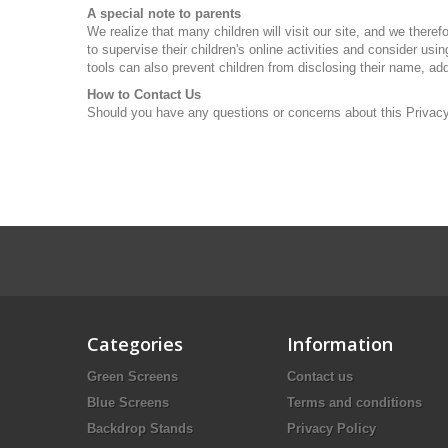
A special note to parents
We realize that many children will visit our site, and we there
to supervise their children's online activities and consider us
tools can also prevent children from disclosing their name, ad
How to Contact Us
Should you have any questions or concerns about this Privacy P
Categories
Information
Green Screens
Contact us
Blue Screens
Terms and conditions
Backdrop Stands
Privacy Policy