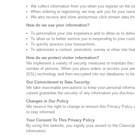
We collect information from you when you register on the sit
When ordering or registering, we may ask you for your name,
We also receive and store anonymous click-stream data that
How do we use your information?
To personalize your site experience and to allow us to deliv
To allow us to better service you in responding to your cus
To quickly process your transactions.
To administer a contest, promotion, survey or other site fea
How do we protect visitor information?
We implement a variety of security measures to maintain the s
number of persons. When you place orders or access your perso
(SSL) technology and then encrypted into our databases to be
Our Commitment to Data Security:
We take reasonable precautions to keep your personal informat
cannot guarantee the security of any information you disclose 
Changes in Our Policy
We reserve the right to change or remove this Privacy Policy a
to stay informed
Your Consent To This Privacy Policy
By using this website, you signify your assent to the Classicje
information.