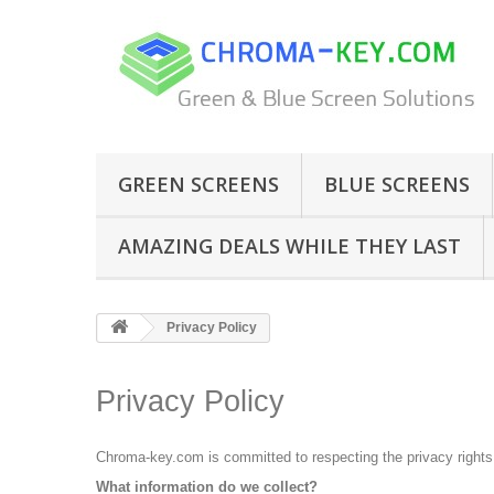
GREEN SCREENS
BLUE SCREENS
AMAZING DEALS WHILE THEY LAST
Privacy Policy
Privacy Policy
Chroma-key.com is committed to respecting the privacy rights o
What information do we collect?