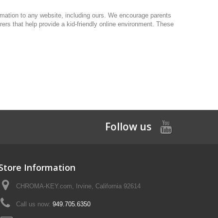
formation to any website, including ours. We encourage parents
urers that help provide a kid-friendly online environment. These
Follow us
Store Information
CHROMA-KEY.com, Irvine, California 92614
Call us now:
949.705.6350