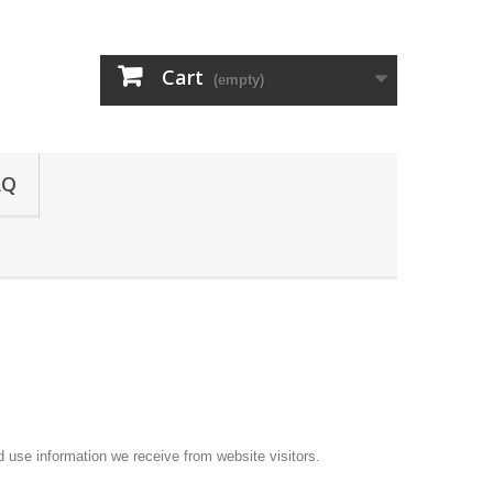
Cart
(empty)
AQ
d use information we receive from website visitors.