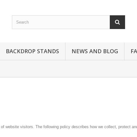
BACKDROP STANDS
NEWS AND BLOG
F
f website visitors. The following policy describes how we collect, protect an