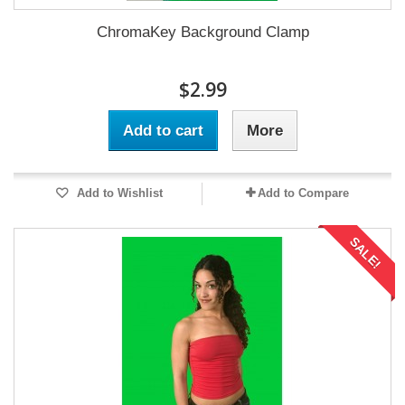
ChromaKey Background Clamp
$2.99
Add to cart
More
Add to Wishlist
Add to Compare
SALE!