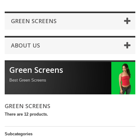
GREEN SCREENS
ABOUT US
Green Screens
Best Green Screens
GREEN SCREENS
There are 12 products.
Subcategories