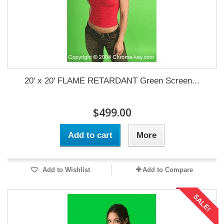
20' x 20' FLAME RETARDANT Green Screen...
$499.00
Add to cart
More
Add to Wishlist
Add to Compare
SALE!