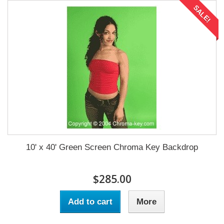
SALE!
10' x 40' Green Screen Chroma Key Backdrop
$285.00
Add to cart
More