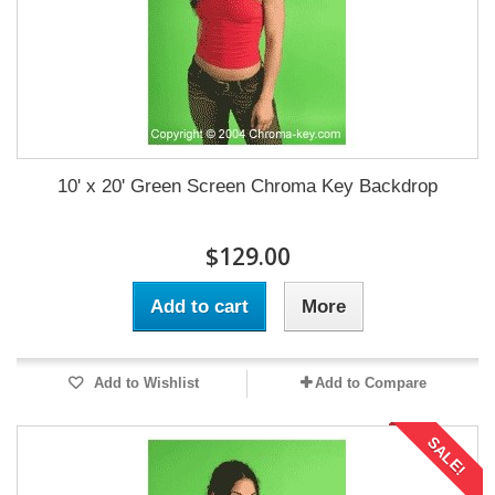
10' x 20' Green Screen Chroma Key Backdrop
$129.00
Add to cart
More
Add to Wishlist
Add to Compare
SALE!