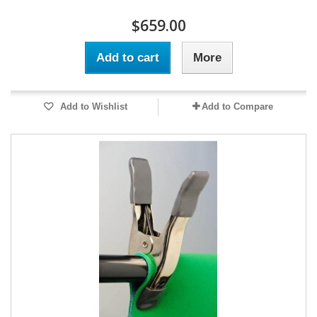
$659.00
Add to cart
More
Add to Wishlist
Add to Compare