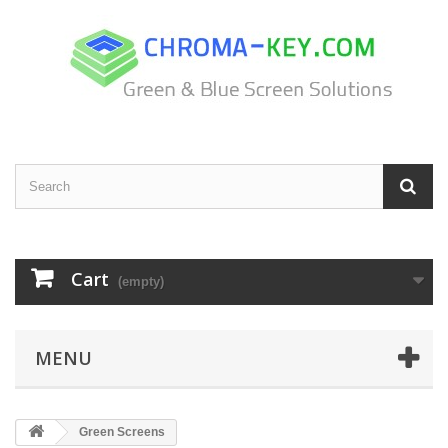
Cart
(empty)
MENU
Green Screens