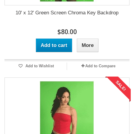
10' x 12' Green Screen Chroma Key Backdrop
$80.00
Add to cart
More
Add to Wishlist
Add to Compare
SALE!