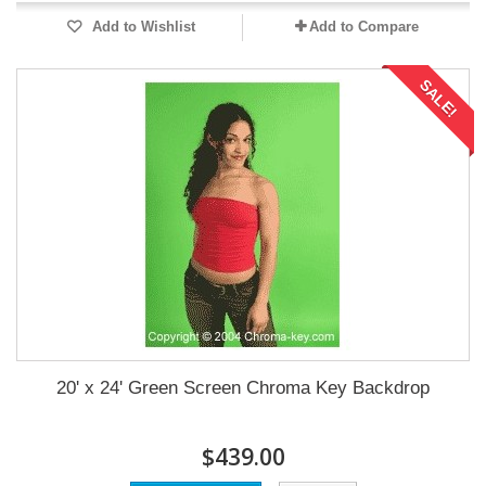
Add to Wishlist
Add to Compare
SALE!
20' x 24' Green Screen Chroma Key Backdrop
$439.00