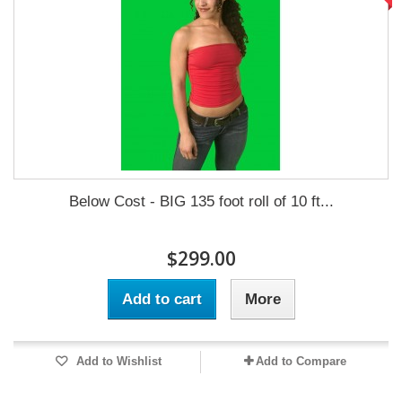
Below Cost - BIG 135 foot roll of 10 ft...
$299.00
Add to cart
More
Add to Wishlist
Add to Compare