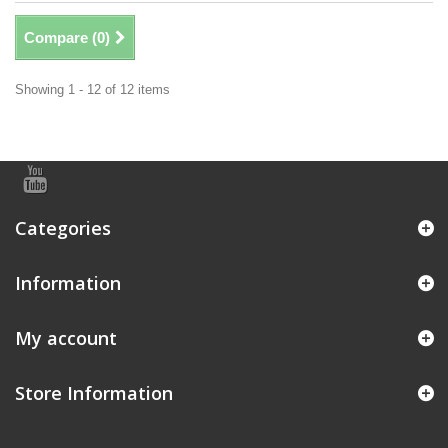
Compare (
0
)
Showing 1 - 12 of 12 items
Categories
Information
My account
Store Information