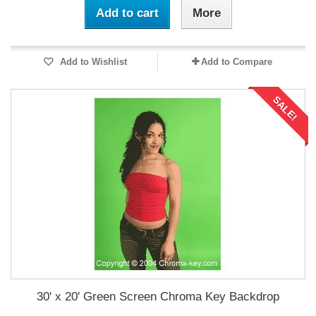
Add to cart
More
Add to Wishlist
Add to Compare
SALE!
30' x 20' Green Screen Chroma Key Backdrop