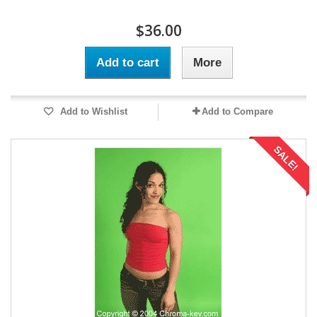
$36.00
Add to cart
More
Add to Wishlist
Add to Compare
SALE!