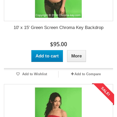
10' x 15' Green Screen Chroma Key Backdrop
$95.00
Add to cart
More
Add to Wishlist
Add to Compare
SALE!