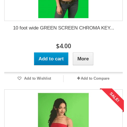
10 foot wide GREEN SCREEN CHROMA KEY...
$4.00
Add to cart
More
Add to Wishlist
Add to Compare
SALE!