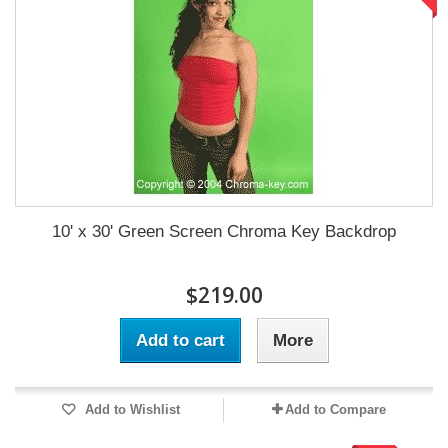
10' x 30' Green Screen Chroma Key Backdrop
$219.00
Add to cart
More
Add to Wishlist
Add to Compare