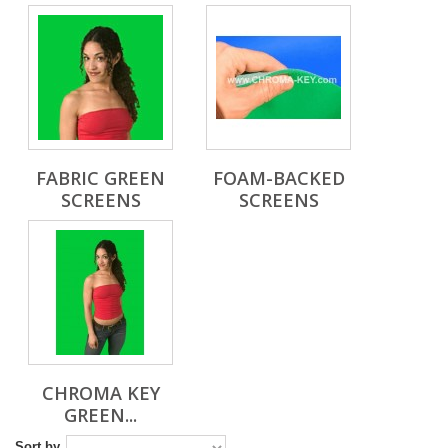
FABRIC GREEN
FOAM-BACKED
SCREENS
SCREENS
CHROMA KEY
GREEN...
Sort by