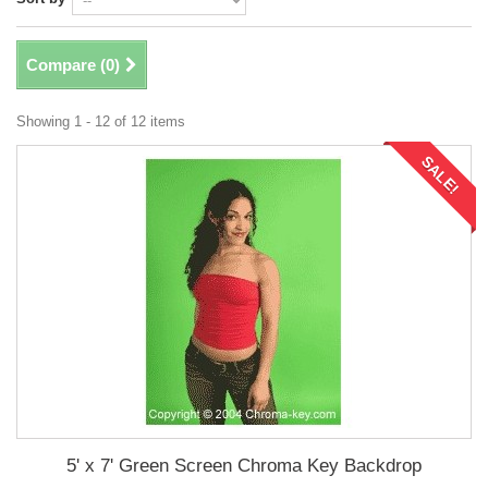
Compare (
0
)
Showing 1 - 12 of 12 items
SALE!
5' x 7' Green Screen Chroma Key Backdrop