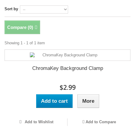
Sort by
Compare (
0
)
Showing 1 - 1 of 1 item
ChromaKey Background Clamp
$2.99
Add to cart
More
Add to Wishlist
Add to Compare