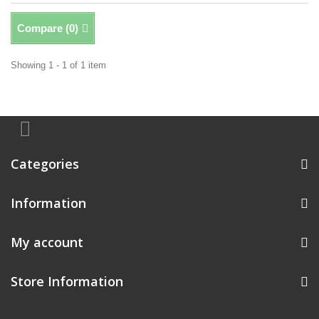
Compare (
0
)
Showing 1 - 1 of 1 item
Categories
Information
My account
Store Information