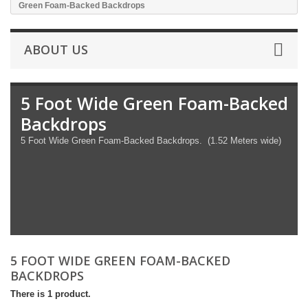
Green Foam-Backed Backdrops
ABOUT US
5 Foot Wide Green Foam-Backed
Backdrops
5 Foot Wide Green Foam-Backed Backdrops. (1.52 Meters wide)
5 FOOT WIDE GREEN FOAM-BACKED
BACKDROPS
There is 1 product.