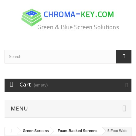
Cart
(empty)
MENU
Green Screens
Foam-Backed Screens
5 Foot Wide