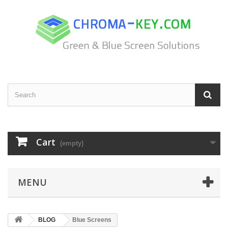
Cart
(empty)
MENU
BLOG
Blue Screens