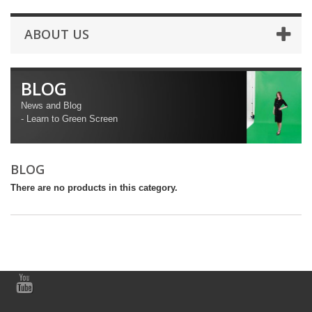
ABOUT US
BLOG
News and Blog
- Learn to Green Screen
BLOG
There are no products in this category.