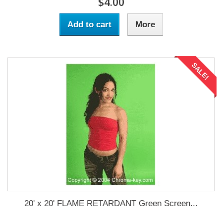
$4.00
Add to cart
More
SALE!
20' x 20' FLAME RETARDANT Green Screen...