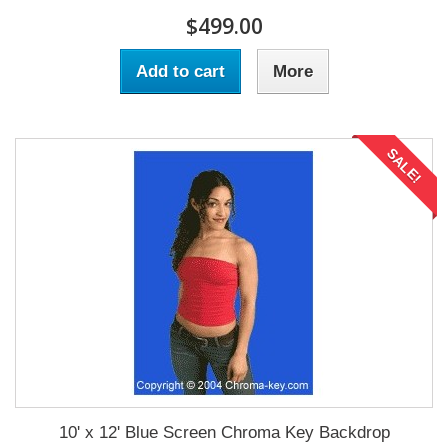
$499.00
Add to cart
More
SALE!
10' x 12' Blue Screen Chroma Key Backdrop