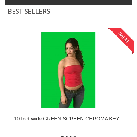
BEST SELLERS
SALE!
10 foot wide GREEN SCREEN CHROMA KEY...