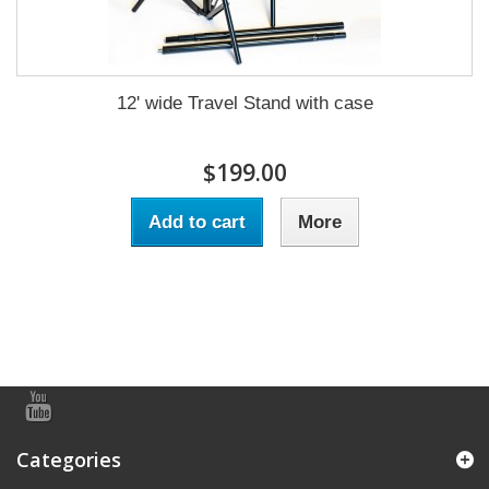
12' wide Travel Stand with case
$199.00
Add to cart
More
Categories