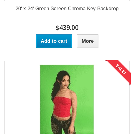
20' x 24' Green Screen Chroma Key Backdrop
$439.00
Add to cart
More
SALE!