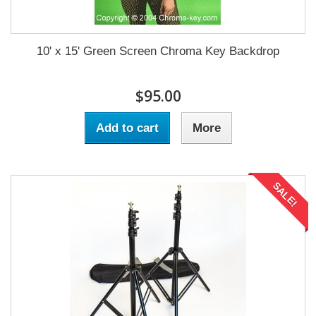
10' x 15' Green Screen Chroma Key Backdrop
$95.00
Add to cart
More
SALE!