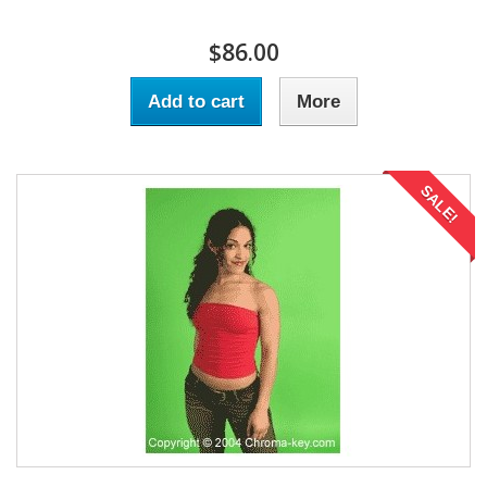
$86.00
Add to cart
More
SALE!