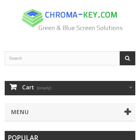
Cart
(empty)
MENU
POPULAR