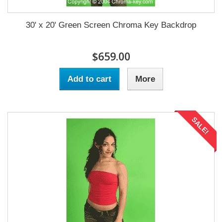
30' x 20' Green Screen Chroma Key Backdrop
$659.00
Add to cart
More
SALE!