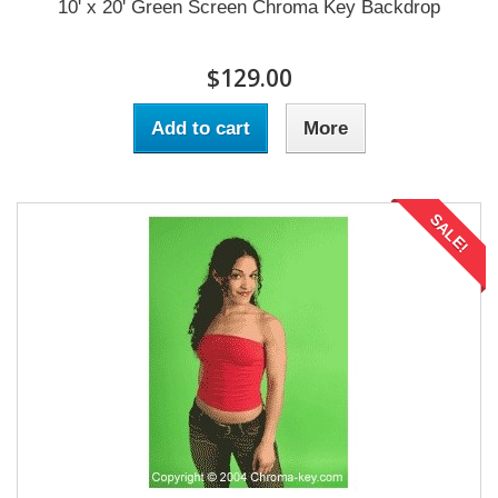
10' x 20' Green Screen Chroma Key Backdrop
$129.00
Add to cart
More
SALE!