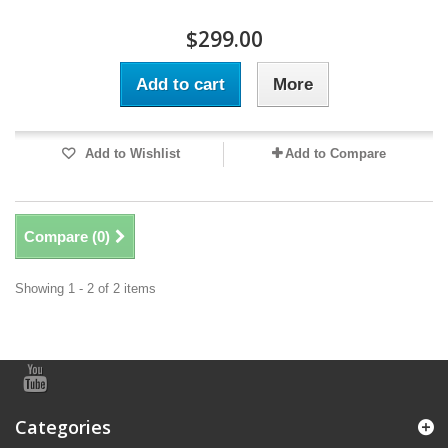
$299.00
Add to cart
More
Add to Wishlist
Add to Compare
Compare (
0
)
Showing 1 - 2 of 2 items
Categories