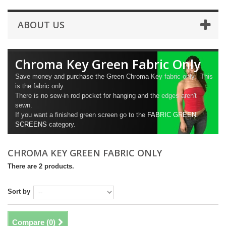
ABOUT US
Chroma Key Green Fabric Only
Save money and purchase the Green Chroma Key fabric only. This
is the fabric only.
There is no sew-in rod pocket for hanging and the edges aren't
sewn.
If you want a finished green screen go to the
FABRIC GREEN
SCREENS
category.
CHROMA KEY GREEN FABRIC ONLY
There are 2 products.
Sort by
Compare (
0
)