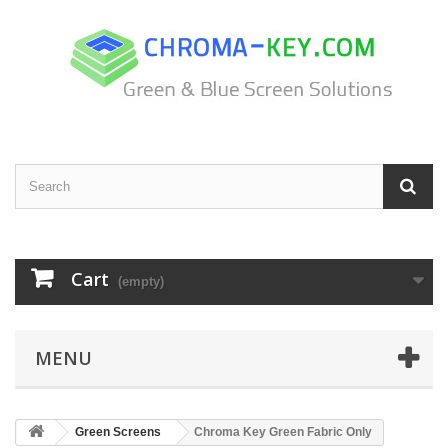
Cart
(empty)
MENU
Green Screens
Chroma Key Green Fabric Only