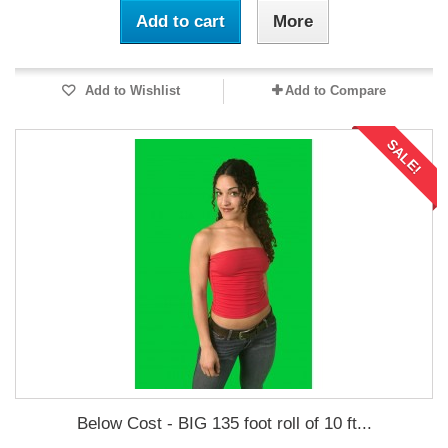
Add to cart
More
Add to Wishlist
Add to Compare
SALE!
Below Cost - BIG 135 foot roll of 10 ft...