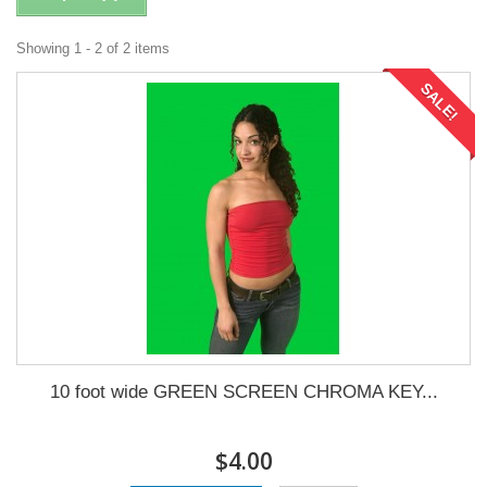
Showing 1 - 2 of 2 items
SALE!
10 foot wide GREEN SCREEN CHROMA KEY...
$4.00