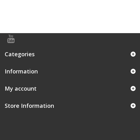
Categories
Information
My account
Store Information