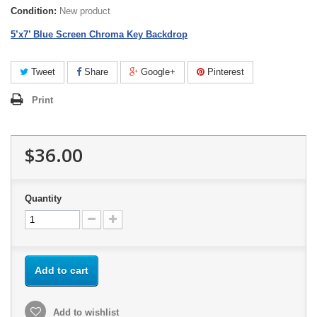
Condition:
New product
5’x7’ Blue Screen Chroma Key Backdrop
Tweet
Share
Google+
Pinterest
Print
$36.00
Quantity
Add to cart
Add to wishlist