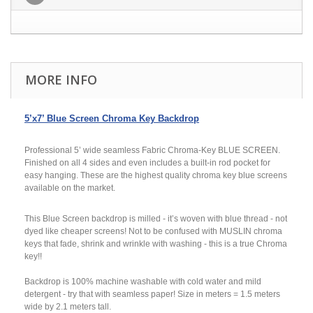
MORE INFO
5’x7’ Blue Screen Chroma Key Backdrop
Professional 5’ wide seamless Fabric Chroma-Key BLUE SCREEN.
Finished on all 4 sides and even includes a built-in rod pocket for
easy hanging. These are the highest quality chroma key blue screens
available on the market.
This Blue Screen backdrop is milled - it’s woven with blue thread - not
dyed like cheaper screens! Not to be confused with MUSLIN chroma
keys that fade, shrink and wrinkle with washing - this is a true Chroma
key!!
Backdrop is 100% machine washable with cold water and mild
detergent - try that with seamless paper! Size in meters = 1.5 meters
wide by 2.1 meters tall.