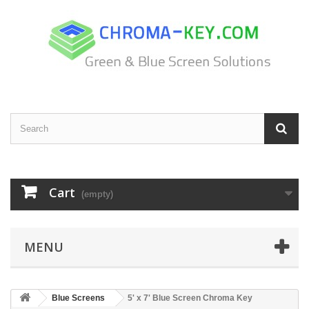
Cart
(empty)
MENU
Blue Screens
5' x 7' Blue Screen Chroma Key