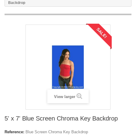
Backdrop
SALE!
View larger
5' x 7' Blue Screen Chroma Key Backdrop
Reference:
Blue Screen Chroma Key Backdrop