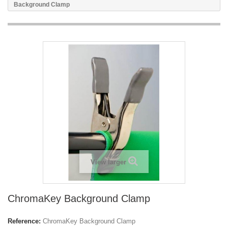
Background Clamp
View larger
ChromaKey Background Clamp
Reference:
ChromaKey Background Clamp