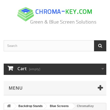
Cart
(empty)
MENU
Backdrop Stands
Blue Screens
ChromaKey