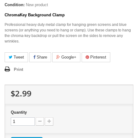
Condition:
New product
ChromaKey Background Clamp
Professional heavy duty metal clamp for hanging green screens and blue
screens (or anything you need to hang or clamp). Use these clamps to hang
the chroma-key backdrop or pull the screen on the sides to remove any
wrinkles.
Tweet
Share
Google+
Pinterest
Print
$2.99
Quantity