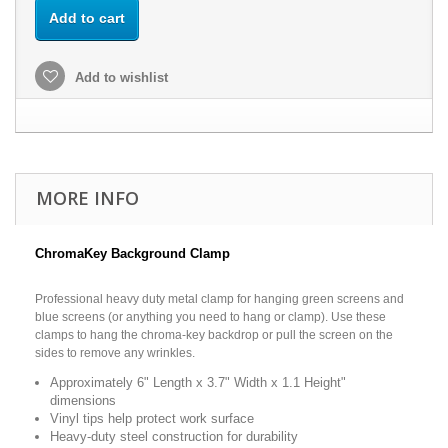
Add to cart
Add to wishlist
MORE INFO
ChromaKey Background Clamp
Professional heavy duty metal clamp for hanging green screens and
blue screens (or anything you need to hang or clamp). Use these
clamps to hang the chroma-key backdrop or pull the screen on the
sides to remove any wrinkles.
Approximately 6" Length x 3.7" Width x 1.1 Height"
dimensions
Vinyl tips help protect work surface
Heavy-duty steel construction for durability