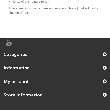
35 lb. of clamping strength
These are high quality clamps (metal not plastic) that will last a
lifetime of use!
Categories
Information
My account
Store Information